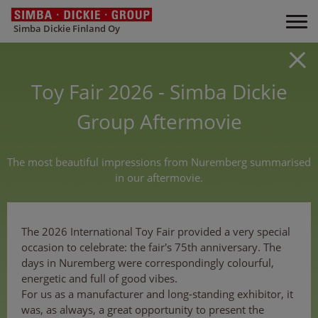
Simba Dickie Finland Oy
Toy Fair 2026 - Simba Dickie
Group Aftermovie
The most beautiful impressions from Nuremberg summarised
in our aftermovie.
The 2026 International Toy Fair provided a very special
occasion to celebrate: the fair's 75th anniversary. The
days in Nuremberg were correspondingly colourful,
energetic and full of good vibes.
For us as a manufacturer and long-standing exhibitor, it
was, as always, a great opportunity to present the