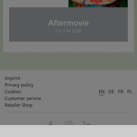
Imprint
Privacy policy
Cookies
EN
DE
FR
PL
Customer service
Retailer Shop