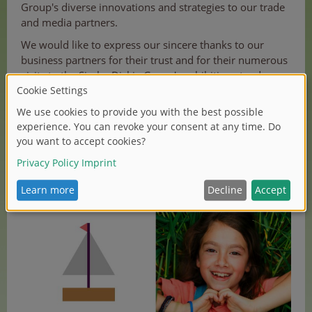
Group's diverse innovations and strategies to our trade
and media partners.
We would like to express our sincere thanks to our
business partners for their trust and for their numerous
visits to the Simba Dickie Group's exhibition stands.
To preserve the wonderful memories of the 2026
International Toy Fair and start the new year with plenty
of inspiration, we have created an aftermovie of the fair.
For more impressions, follow our social media
channels:
LinkedIn
and
Instagram