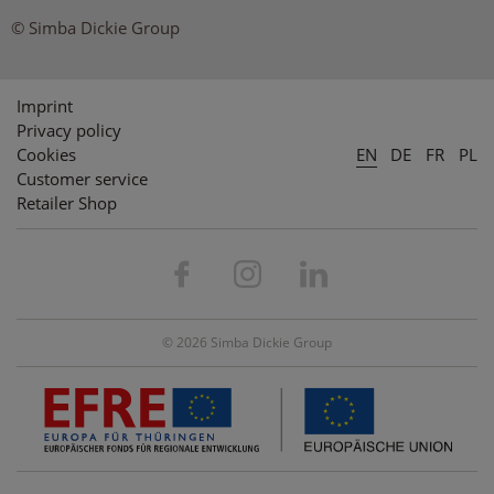
© Simba Dickie Group
Imprint
Privacy policy
Cookies
EN
DE
FR
PL
Customer service
Retailer Shop
© 2026 Simba Dickie Group