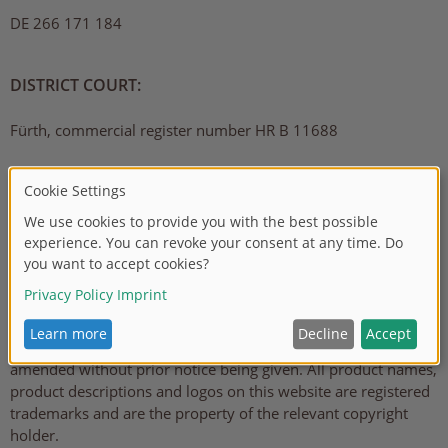
DE 266 171 184
DISTRICT COURT:
Fürth, commercial register number HR B 11688
LIABILITY EXCLUSION
The information provided on this website has been carefully
checked and is regularly updated. However, no guarantee can
be made that all details are complete, correct and available in
the latest version at all times. This particularly applies to all
links to other websites to which references are made directly
or indirectly. All details can be added to, removed or
amended without prior notice being given. All product names,
product descriptions and logos on this website are registered
trademarks and are the property of the relevant copyright
holder.