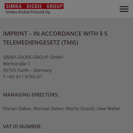
Simba Dickie Finland Oy
IMPRINT – IN ACCORDANCE WITH § 5
TELEMEDIENGESETZ (TMG)
SIMBA-DICKIE-GROUP GmbH
Werkstraße 1
90765 Fürth – Germany
T +49 911 9765-01
MANAGING DIRECTORS:
Florian Sieber, Michael Sieber, Moritz Duschl, Uwe Weiler
VAT ID NUMBER: