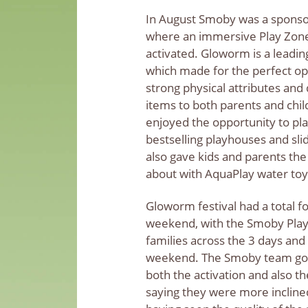
In August Smoby was a sponso
where an immersive Play Zone
activated. Gloworm is a leading
which made for the perfect op
strong physical attributes and
items to both parents and chil
enjoyed the opportunity to pl
bestselling playhouses and sl
also gave kids and parents the
about with AquaPlay water to
Gloworm festival had a total fo
weekend, with the Smoby Play
families across the 3 days and 
weekend. The Smoby team got 
both the activation and also t
saying they were more inclin