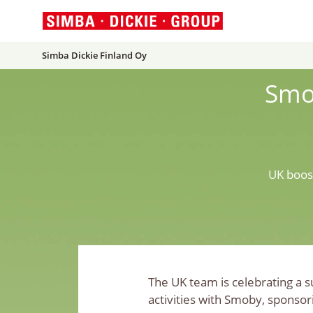
Simba Dickie Finland Oy
Smo
UK boos
The UK team is celebrating a 
activities with Smoby, sponsor