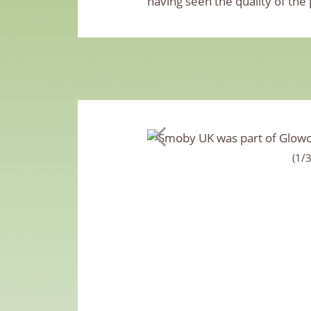
having seen the quality of the
(1/3