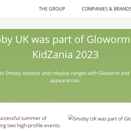
THE GROUP
COMPANIES & BRAND
by UK was part of Gloworm
KidZania 2023
ts Smoby outdoor and roleplay ranges with Gloworm and 
appearances.
successful summer of
ing two high-profile events.