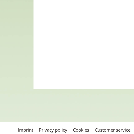
Imprint
Privacy policy
Cookies
Customer service