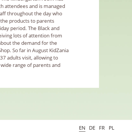
th attendees and is managed
aff throughout the day who
 the products to parents
iday period. The Black and
ving lots of attention from
d about the demand for the
hop. So far in August KidZania
7 adults visit, allowing to
 wide range of parents and
EN
DE
FR
PL