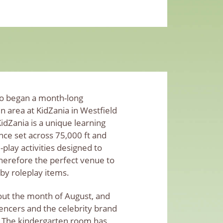
lso began a month-long
n area at KidZania in Westfield
dZania is a unique learning
ce set across 75,000 ft and
le-play activities designed to
 therefore the perfect venue to
y roleplay items.
ut the month of August, and
uencers and the celebrity brand
 The kindergarten room has