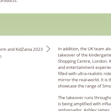
 products.
In addition, the UK team a
takeover of the kindergarte
)
Shopping Centre, London. Ki
and entertainment experien
filled with ultra-realistic ro
mirror the real-world. It is
showcase the range of Smob
The takeover runs througho
is being amplified with infl
ambassador, Ashley James.