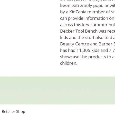
been extremely popular wi
by a KidZania member of st
can provide information on
across this key summer hol
Decker Tool Bench was recei
kids and the stuff also tol
Beauty Centre and Barber S
has had 11,305 kids and 7,73
showcase the products to a
children.
Retailer Shop