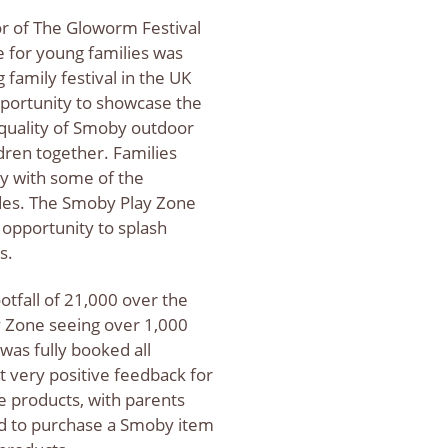
r of The Gloworm Festival
 for young families was
 family festival in the UK
portunity to showcase the
 quality of Smoby outdoor
dren together. Families
ay with some of the
ides. The Smoby Play Zone
 opportunity to splash
ys.
otfall of 21,000 over the
 Zone seeing over 1,000
was fully booked all
very positive feedback for
he products, with parents
ed to purchase a Smoby item