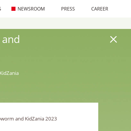
S
NEWSROOM
PRESS
CAREER
 and
KidZania