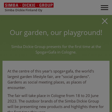
Simba Dickie Finland Oy
Our garden, our playground!
Simba Dickie Group presents for the first time at the
Spoga+Gafa in Cologne.
At the centre of this year's spoga+gafa, the world's
largest garden lifestyle fair, are "social gardens".
Gardens as social meeting places, as places of
encounter.
The fair will take place in Cologne from 18 to 20 June
2023. The outdoor brands of the Simba Dickie Group
will be presenting new products and highlights there for