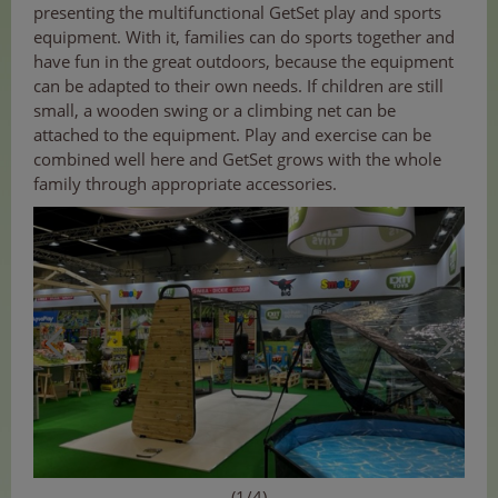
presenting the multifunctional GetSet play and sports
equipment. With it, families can do sports together and
have fun in the great outdoors, because the equipment
can be adapted to their own needs. If children are still
small, a wooden swing or a climbing net can be
attached to the equipment. Play and exercise can be
combined well here and GetSet grows with the whole
family through appropriate accessories.
(1/4)