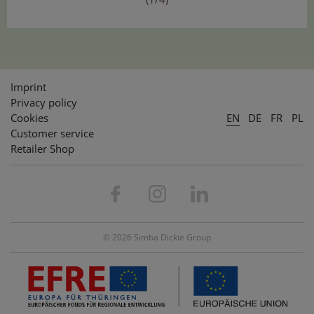
Imprint
Privacy policy
Cookies
EN
DE
FR
PL
Customer service
Retailer Shop
© 2026 Simba Dickie Group