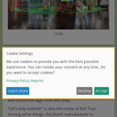
(1/4)
Outdoor specialist Smoby Toys makes children's hearts
beat faster with its garden playhouses. There is also a
special new highlight, the new Cluck Cluck Cottage
chicken coop - made in the French Jura. It makes
keeping chickens at home very comfortable: even the
little ones can help with the daily care of the animals
and collect the eggs from the coop.
"Let's play outside!" is also the motto of Exit Toys.
Among other things, the Dutch manufacturer is