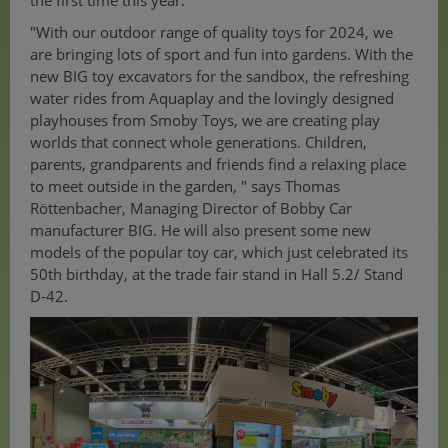
the first time this year.
"With our outdoor range of quality toys for 2024, we
are bringing lots of sport and fun into gardens. With the
new BIG toy excavators for the sandbox, the refreshing
water rides from Aquaplay and the lovingly designed
playhouses from Smoby Toys, we are creating play
worlds that connect whole generations. Children,
parents, grandparents and friends find a relaxing place
to meet outside in the garden, " says Thomas
Röttenbacher, Managing Director of Bobby Car
manufacturer BIG. He will also present some new
models of the popular toy car, which just celebrated its
50th birthday, at the trade fair stand in Hall 5.2/ Stand
D-42.