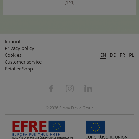
(1/4)
Imprint
Privacy policy
Cookies
EN
DE
FR
PL
Customer service
Retailer Shop
© 2026 Simba Dickie Group