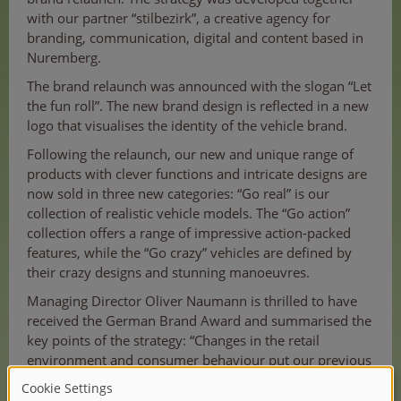
with our partner “stilbezirk”, a creative agency for
branding, communication, digital and content based in
Nuremberg.
The brand relaunch was announced with the slogan “Let
the fun roll”. The new brand design is reflected in a new
logo that visualises the identity of the vehicle brand.
Following the relaunch, our new and unique range of
products with clever functions and intricate designs are
now sold in three new categories: “Go real” is our
collection of realistic vehicle models. The “Go action”
collection offers a range of impressive action-packed
features, while the “Go crazy” vehicles are defined by
their crazy designs and stunning manoeuvres.
Managing Director Oliver Naumann is thrilled to have
received the German Brand Award and summarised the
key points of the strategy: “Changes in the retail
environment and consumer behaviour put our previous
strategy to the test. It was time to position Dickie Toys
as THE vehicle brand for children in order to be more