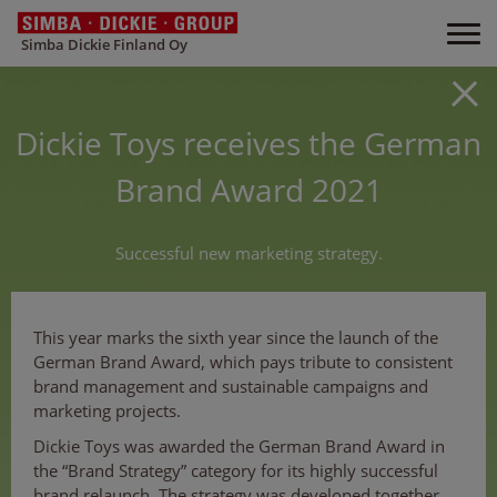
Simba Dickie Finland Oy
Dickie Toys receives the German
Brand Award 2021
Successful new marketing strategy.
This year marks the sixth year since the launch of the
German Brand Award, which pays tribute to consistent
brand management and sustainable campaigns and
marketing projects.
Dickie Toys was awarded the German Brand Award in
the “Brand Strategy” category for its highly successful
brand relaunch. The strategy was developed together