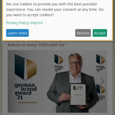
visible and appealing to the end consumer. Together
with our partner “stilbezirk”, a creative agency for
branding, communication, digital and content based in
Nuremberg that advised us and provided a new
perspective, we developed a strategy for our brand
relaunch. At Dickie Toys, our goal is to produce creative
and eye-catching vehicle designs for children and
feature on every child’s wish list.”