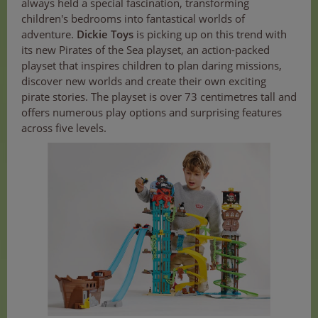
always held a special fascination, transforming
children's bedrooms into fantastical worlds of
adventure.
Dickie Toys
is picking up on this trend with
its new Pirates of the Sea playset, an action-packed
playset that inspires children to plan daring missions,
discover new worlds and create their own exciting
pirate stories. The playset is over 73 centimetres tall and
offers numerous play options and surprising features
across five levels.