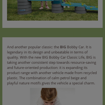
And another popular classic: the
BIG
Bobby Car. It is
legendary in its design and unbeatable in terms of
quality. With the new BIG Bobby Car Classic Life, BIG is
taking another consistent step towards resource-saving
and future-oriented production: it is expanding its
product range with another vehicle made from recycled
plastic. The combination of calm petrol beige and
playful nature motifs gives the vehicle a special charm.