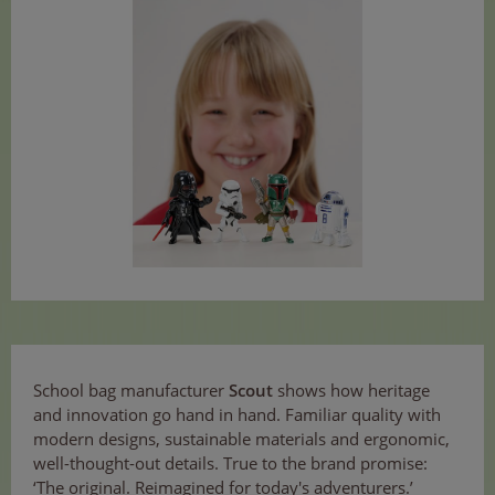
School bag manufacturer
Scout
shows how heritage
and innovation go hand in hand. Familiar quality with
modern designs, sustainable materials and ergonomic,
well-thought-out details. True to the brand promise:
‘The original. Reimagined for today's adventurers.’