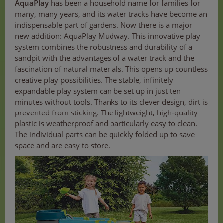
AquaPlay
has been a household name for families for
many, many years, and its water tracks have become an
indispensable part of gardens. Now there is a major
new addition: AquaPlay Mudway. This innovative play
system combines the robustness and durability of a
sandpit with the advantages of a water track and the
fascination of natural materials. This opens up countless
creative play possibilities. The stable, infinitely
expandable play system can be set up in just ten
minutes without tools. Thanks to its clever design, dirt is
prevented from sticking. The lightweight, high-quality
plastic is weatherproof and particularly easy to clean.
The individual parts can be quickly folded up to save
space and are easy to store.