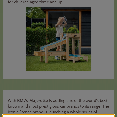
for children aged three and up.
With BMW,
Majorette
is adding one of the world's best-
known and most prestigious car brands to its range. The
iconic French brand is launching a whole series of