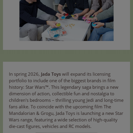
In spring 2026,
Jada Toys
will expand its licensing
portfolio to include one of the biggest brands in film
history: Star Wars™. This legendary saga brings a new
dimension of action, collectible fun and nostalgia to
children's bedrooms – thrilling young Jedi and long-time
fans alike. To coincide with the upcoming film The
Mandalorian & Grogu, Jada Toys is launching a new Star
Wars range, featuring a wide selection of high-quality
die-cast figures, vehicles and RC models.