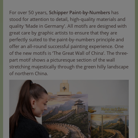
For over 50 years,
Schipper Paint-by-Numbers
has
stood for attention to detail, high-quality materials and
quality ‘Made in Germany’. All motifs are designed with
great care by graphic artists to ensure that they are
perfectly suited to the paint-by-numbers principle and
offer an all-round successful painting experience. One
of the new motifs is ‘The Great Wall of China’. The three-
part motif shows a picturesque section of the wall
stretching majestically through the green hilly landscape
of northern China.