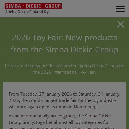
Simba Dickie Finland Oy
2026 Toy Fair: New products
from the Simba Dickie Group
These are the new products from the Simba Dickie Group for
the 2026 International Toy Fair.
From Tuesday, 27 January 2026 to Saturday, 31 January
2026, the world's largest trade fair for the toy industry
will once again open its doors in Nuremberg.
As an internationally active group, the Simba Dickie
Group brings together almost all toy categories for
every age group under one roof. The range comprises