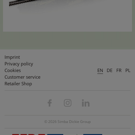
Imprint
Privacy policy
Cookies
EN
DE
FR
PL
Customer service
Retailer Shop
© 2026 Simba Dickie Group