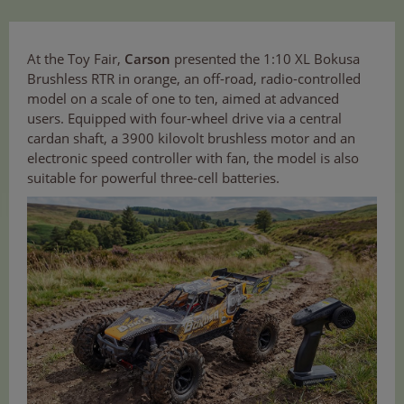
At the Toy Fair,
Carson
presented the 1:10 XL Bokusa
Brushless RTR in orange, an off-road, radio-controlled
model on a scale of one to ten, aimed at advanced
users. Equipped with four-wheel drive via a central
cardan shaft, a 3900 kilovolt brushless motor and an
electronic speed controller with fan, the model is also
suitable for powerful three-cell batteries.