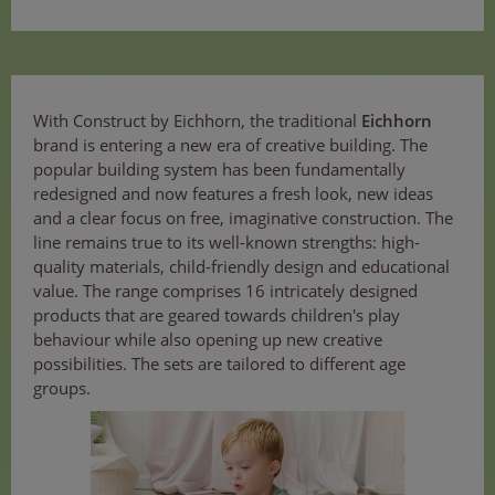
With Construct by Eichhorn, the traditional
Eichhorn
brand is entering a new era of creative building. The
popular building system has been fundamentally
redesigned and now features a fresh look, new ideas
and a clear focus on free, imaginative construction. The
line remains true to its well-known strengths: high-
quality materials, child-friendly design and educational
value. The range comprises 16 intricately designed
products that are geared towards children's play
behaviour while also opening up new creative
possibilities. The sets are tailored to different age
groups.