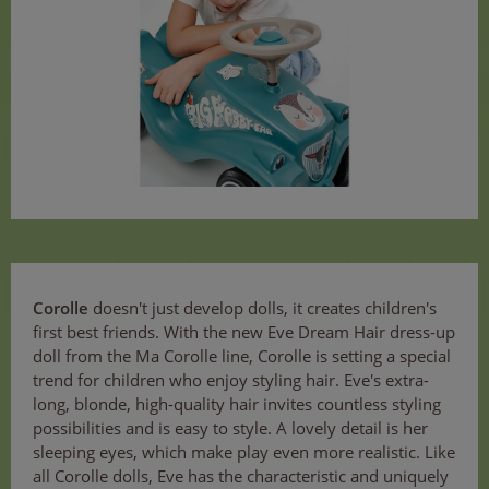
Corolle
doesn't just develop dolls, it creates children's
first best friends. With the new Eve Dream Hair dress-up
doll from the Ma Corolle line, Corolle is setting a special
trend for children who enjoy styling hair. Eve's extra-
long, blonde, high-quality hair invites countless styling
possibilities and is easy to style. A lovely detail is her
sleeping eyes, which make play even more realistic. Like
all Corolle dolls, Eve has the characteristic and uniquely