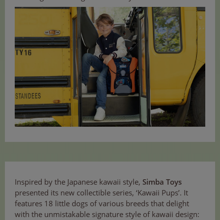
Inspired by the Japanese kawaii style,
Simba Toys
presented its new collectible series, ‘Kawaii Pups’. It
features 18 little dogs of various breeds that delight
with the unmistakable signature style of kawaii design: