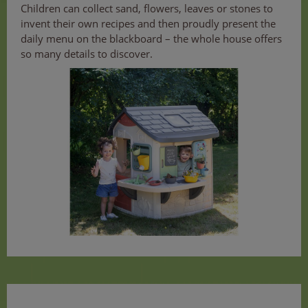
Children can collect sand, flowers, leaves or stones to
invent their own recipes and then proudly present the
daily menu on the blackboard – the whole house offers
so many details to discover.