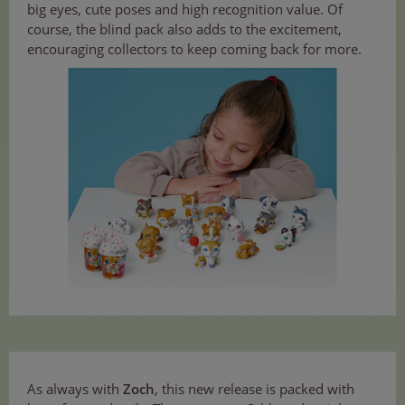
big eyes, cute poses and high recognition value. Of
course, the blind pack also adds to the excitement,
encouraging collectors to keep coming back for more.
As always with
Zoch
, this new release is packed with