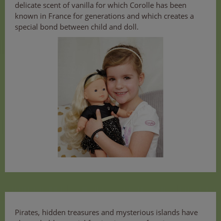
delicate scent of vanilla for which Corolle has been
known in France for generations and which creates a
special bond between child and doll.
Pirates, hidden treasures and mysterious islands have