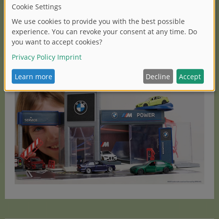
detailed BMW models in the popular 3-inch format –
from classic icons to modern performance vehicles.
Collectors, car enthusiasts and young car fans can look
forward to a wide range that perfectly captures the
fascination of the BMW brand in the miniature world of
Majorette.