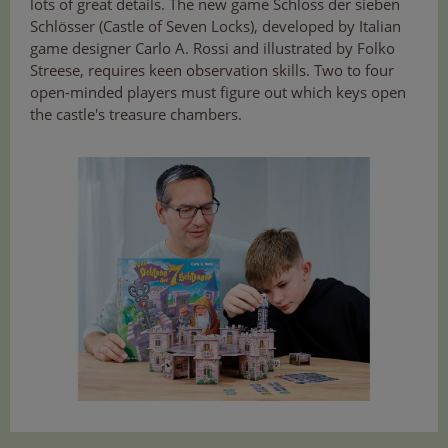
lots of great details. The new game Schloss der sieben
Schlösser (Castle of Seven Locks), developed by Italian
game designer Carlo A. Rossi and illustrated by Folko
Streese, requires keen observation skills. Two to four
open-minded players must figure out which keys open
the castle's treasure chambers.