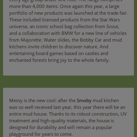
more than 4,000 items. Once again this year, a large
portfolio of new products was launched at the trade fair.
These included licensed products from the Star Wars
universe, an iconic school bag collection from Scout,
and a collaboration with BMW for a new line of vehicles
from Majorette. Water slides, the Bobby Car and mud
kitchens invite children to discover nature. And
entertaining board games based on castles and
enchanted forests bring joy to the whole family.
Messy is the new cool: after the
Smoby
mud kitchen
was so well received last year, this year there will be an
entire mud house. Thanks to its robust construction, UV
treatment and high-quality materials, the house is
designed for durability and will remain a popular
playground for years to come.