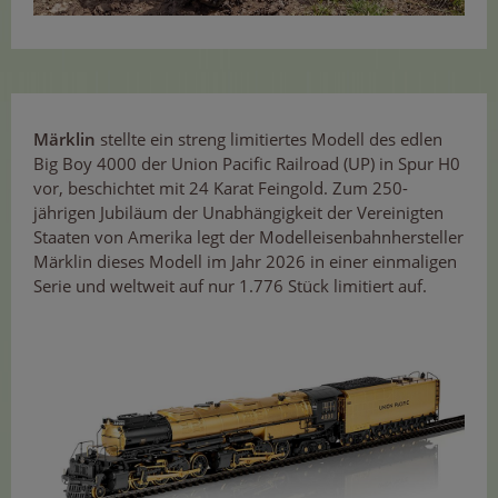
Märklin
stellte ein streng limitiertes Modell des edlen
Big Boy 4000 der Union Pacific Railroad (UP) in Spur H0
vor, beschichtet mit 24 Karat Feingold. Zum 250-
jährigen Jubiläum der Unabhängigkeit der Vereinigten
Staaten von Amerika legt der Modelleisenbahnhersteller
Märklin dieses Modell im Jahr 2026 in einer einmaligen
Serie und weltweit auf nur 1.776 Stück limitiert auf.