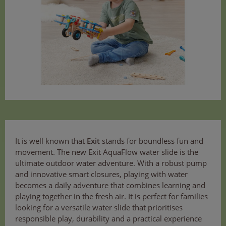
It is well known that
Exit
stands for boundless fun and
movement. The new Exit AquaFlow water slide is the
ultimate outdoor water adventure. With a robust pump
and innovative smart closures, playing with water
becomes a daily adventure that combines learning and
playing together in the fresh air. It is perfect for families
looking for a versatile water slide that prioritises
responsible play, durability and a practical experience