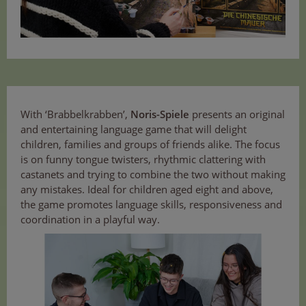
With ‘Brabbelkrabben’,
Noris-Spiele
presents an original
and entertaining language game that will delight
children, families and groups of friends alike. The focus
is on funny tongue twisters, rhythmic clattering with
castanets and trying to combine the two without making
any mistakes. Ideal for children aged eight and above,
the game promotes language skills, responsiveness and
coordination in a playful way.